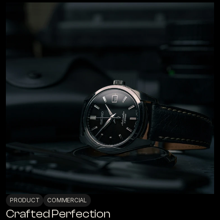
PRODUCT
COMMERCIAL
Crafted Perfection