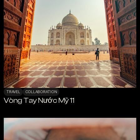
TRAVEL
COLLABORATION
Vòng Tay Nước Mỹ 11