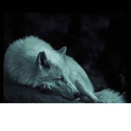
WILDLIFE & NATURE
PASSION PROJECT