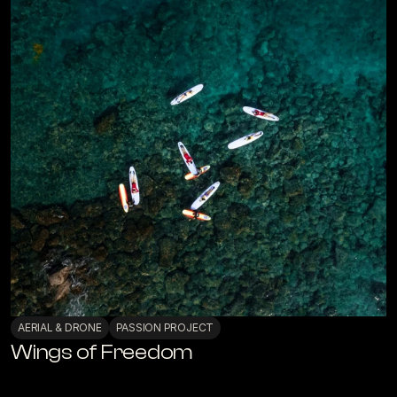
AERIAL & DRONE
PASSION PROJECT
Wings of Freedom