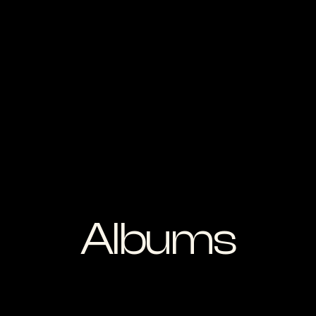
Albums