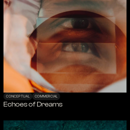
CONCEPTUAL
COMMERCIAL
Echoes of Dreams