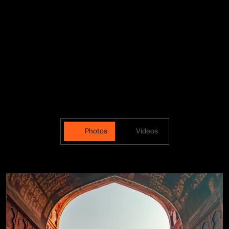
Photos
Videos